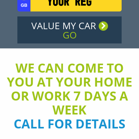
VALUE MY CAR
GO
WE CAN COME TO
YOU AT YOUR HOME
OR WORK 7 DAYS A
WEEK
CALL FOR DETAILS