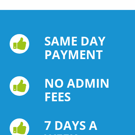
SAME DAY
PAYMENT
NO ADMIN
FEES
7 DAYS A