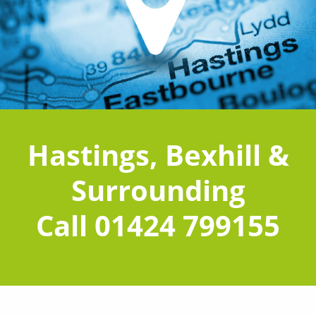
Hastings, Bexhill &
Surrounding
Call 01424 799155