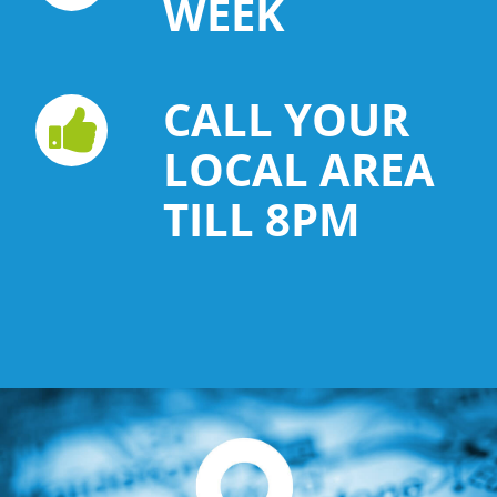
WEEK
CALL YOUR
LOCAL AREA
TILL 8PM