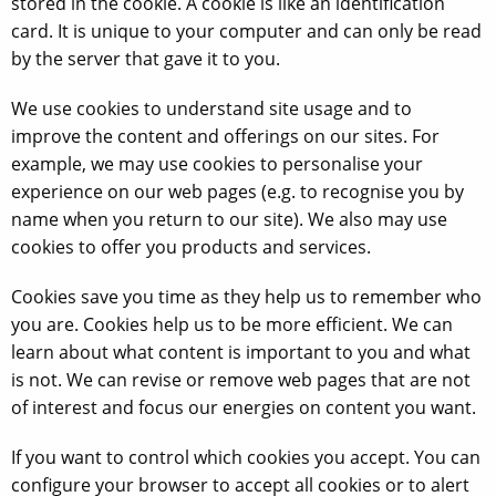
stored in the cookie. A cookie is like an identification
card. It is unique to your computer and can only be read
by the server that gave it to you.
We use cookies to understand site usage and to
improve the content and offerings on our sites. For
example, we may use cookies to personalise your
experience on our web pages (e.g. to recognise you by
name when you return to our site). We also may use
cookies to offer you products and services.
Cookies save you time as they help us to remember who
you are. Cookies help us to be more efficient. We can
learn about what content is important to you and what
is not. We can revise or remove web pages that are not
of interest and focus our energies on content you want.
If you want to control which cookies you accept. You can
configure your browser to accept all cookies or to alert