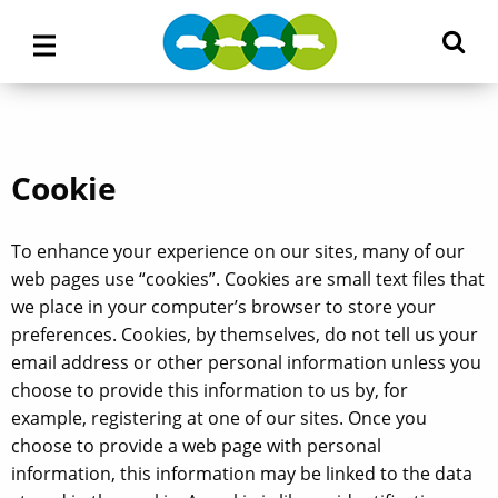
M
Main
M
Menu
Cookie
To enhance your experience on our sites, many of our
web pages use “cookies”. Cookies are small text files that
we place in your computer’s browser to store your
preferences. Cookies, by themselves, do not tell us your
email address or other personal information unless you
choose to provide this information to us by, for
example, registering at one of our sites. Once you
choose to provide a web page with personal
information, this information may be linked to the data