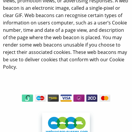
views, promotion views, or advertising responses. A web
beacon is an electronic image, called a single-pixel or
clear GIF. Web beacons can recognise certain types of
information on users computer, such as a user’s Cookie
number, time and date of a page view, and description
of the page where the web beacon is placed. You may
render some web beacons unusable if you choose to
reject their associated cookies. These web beacons may
be use to deliver cookies that conform with our Cookie
Policy.