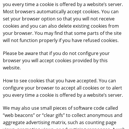
you every time a cookie is offered by a website’s server.
Most browsers automatically accept cookies. You can
set your browser option so that you will not receive
cookies and you can also delete existing cookies from
your browser. You may find that some parts of the site
will not function properly if you have refused cookies.
Please be aware that if you do not configure your
browser you will accept cookies provided by this
website.
How to see cookies that you have accepted. You can
configure your browser to accept all cookies or to alert
you every time a cookie is offered by a website’s server.
We may also use small pieces of software code called
“web beacons” or “clear gifs” to collect anonymous and
aggregate advertising matrix, such as counting page